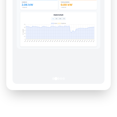
Maximize Your Energy