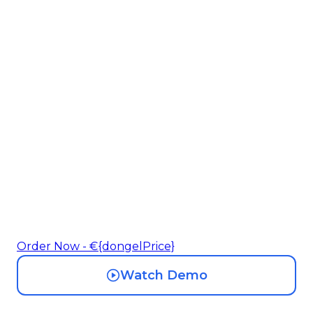
Make Your Smart
Devices Work
Together
Your EV charger, home battery, and heat
pump are all competing for your solar
power. ONEp1 intelligently distributes
P1 data across 4 devices so they work
together.
Order Now - €{dongelPrice}
Watch Demo